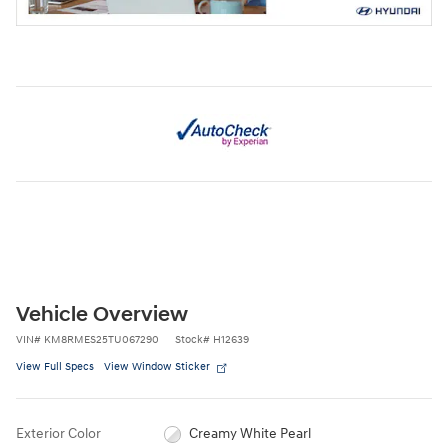
Vehicle Overview
VIN
#
KM8RMES25TU067290
Stock
#
H12639
View Full Specs
View Window Sticker
Exterior Color
Creamy White Pearl