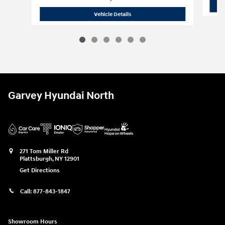
2025 Hyundai
Elantra SE
Vehicle Details
Garvey Hyundai North
271 Tom Miller Rd
Plattsburgh
,
NY
12901
Get Directions
Call:
877-843-1847
Showroom Hours