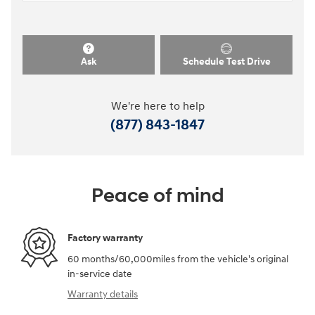
Ask
Schedule Test Drive
We're here to help
(877) 843-1847
Peace of mind
Factory warranty
60 months/60,000miles from the vehicle's original
in-service date
Warranty details