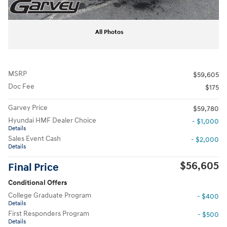
All Photos
MSRP
$59,605
Doc Fee
$175
Garvey Price
$59,780
Hyundai HMF Dealer Choice
- $1,000
Details
Sales Event Cash
- $2,000
Details
$56,605
Final Price
Conditional Offers
College Graduate Program
- $400
Details
First Responders Program
- $500
Details