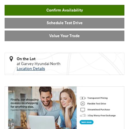
Confirm Availability
Schedule Test Drive
Value Your Trade
On the Lot
at Garvey Hyundai North
Location Details