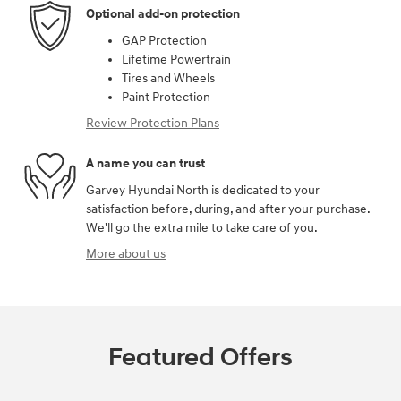
Optional add-on protection
GAP Protection
Lifetime Powertrain
Tires and Wheels
Paint Protection
Review Protection Plans
A name you can trust
Garvey Hyundai North is dedicated to your
satisfaction before, during, and after your purchase.
We'll go the extra mile to take care of you.
More about us
Featured Offers