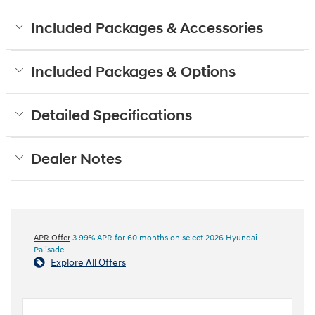
Included Packages & Accessories
Included Packages & Options
Detailed Specifications
Dealer Notes
APR Offer
3.99% APR for 60 months on select 2026 Hyundai
Palisade
Explore All Offers