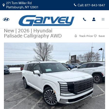
Skip to main content
271 Tom Miller Rd
Call:
877-843-1847
Plattsburgh
,
NY
12901
New
|
2026
|
Hyundai
Palisade Calligraphy AWD
Track Price
Save
New 2026 Hyundai Palisade Calligraphy AWD SUV Photo 1 of 33
Share