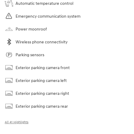
Automatic temperature control
Emergency communication system
Power moonroof
Wireless phone connectivity
Parking sensors
Exterior parking camera front
Exterior parking camera left
Exterior parking camera right
Exterior parking camera rear
All 41 Highlights