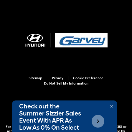
Sitemap
Privacy
Cookie Preference
Do Not Sell My Information
For disability accessibility concerns, please contact us at 1-800-633-5151 or
accessibility@hmausa.com | Hyundai's accessibility efforts are guided by