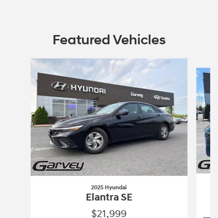
Featured Vehicles
Slide 1 of 6
2025 Hyundai
Elantra SE
$21,999