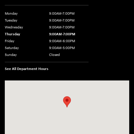
Monday
9:00AM-7:00PM
Tuesday
9:00AM-7:00PM
Wednesday
9:00AM-7:00PM
Thursday
9:00AM-7:00PM
Friday
9:00AM-6:00PM
Saturday
9:00AM-5:00PM
Sunday
Closed
See All Department Hours
Visit us at: 271 Tom Miller Rd Plattsburgh, NY 12901