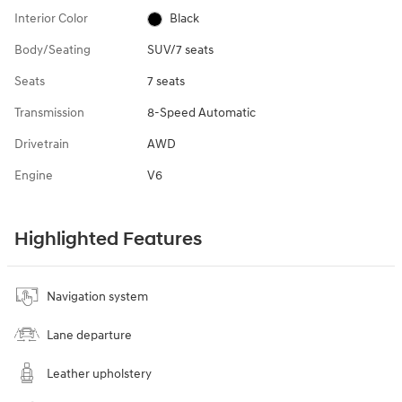
Interior Color
Black
Body/Seating
SUV/7 seats
Seats
7 seats
Transmission
8-Speed Automatic
Drivetrain
AWD
Engine
V6
Highlighted Features
Navigation system
Lane departure
Leather upholstery