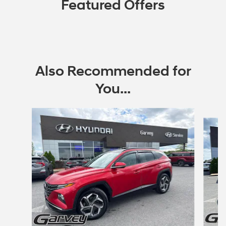
Featured Offers
Also Recommended for
You...
Slide 1 of 6