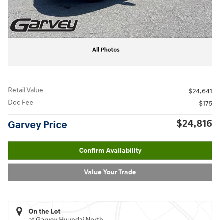
All Photos
Retail Value
$24,641
Doc Fee
$175
$24,816
Garvey Price
Confirm Availability
Value Your Trade
On the Lot
at Garvey Hyundai North