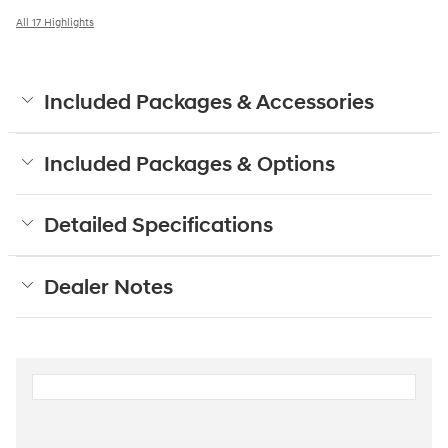
All 17 Highlights
Included Packages & Accessories
Included Packages & Options
Detailed Specifications
Dealer Notes