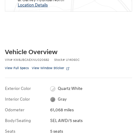
Location Details
Vehicle Overview
VIN
#
KM8JBCAEXNU020682
Stock
#
U14060C
View Full Specs
View Window Sticker
Exterior Color
Quartz White
Interior Color
Gray
Odometer
61,068 miles
Body/Seating
SEL AWD/5 seats
Seats
5 seats