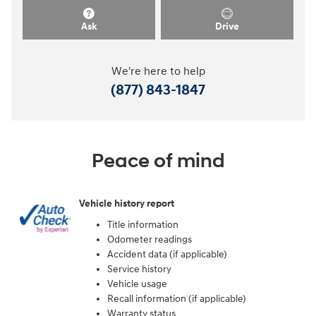
Ask
Drive
We're here to help
(877) 843-1847
Peace of mind
Vehicle history report
Title information
Odometer readings
Accident data (if applicable)
Service history
Vehicle usage
Recall information (if applicable)
Warranty status