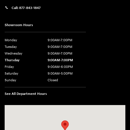
Call:
877-843-1847
Showroom Hours
Monday
9:00AM-7:00PM
Tuesday
9:00AM-7:00PM
Wednesday
9:00AM-7:00PM
Thursday
9:00AM-7:00PM
Friday
9:00AM-6:00PM
Saturday
9:00AM-5:00PM
Sunday
Closed
See All Department Hours
Visit us at: 271 Tom Miller Rd Plattsburgh, NY 12901