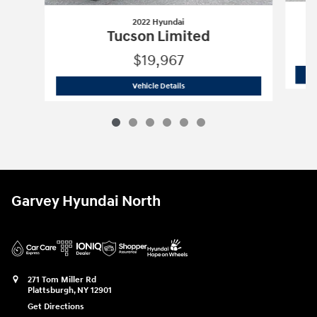
2022 Hyundai
Tucson Limited
$19,967
2022 Hyundai
Tucson Limited
Vehicle Details
Garvey Hyundai North
271 Tom Miller Rd
Plattsburgh
,
NY
12901
Get Directions