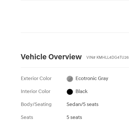
Vehicle Overview
VIN
#
KMHLL4DG4TU26
Exterior Color
Ecotronic Gray
Interior Color
Black
Body/Seating
Sedan/5 seats
Seats
5 seats