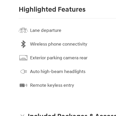
Highlighted Features
Lane departure
Wireless phone connectivity
Exterior parking camera rear
Auto high-beam headlights
Remote keyless entry