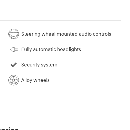
Steering wheel mounted audio controls
Fully automatic headlights
Security system
Alloy wheels