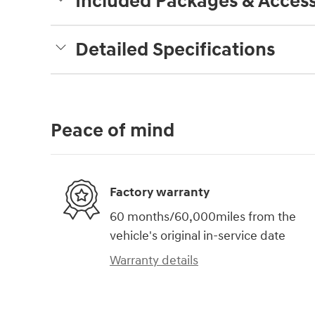
Included Packages & Access
Detailed Specifications
Peace of mind
Factory warranty
60 months/60,000miles from the
vehicle's original in-service date
Warranty details