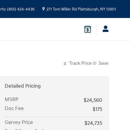
rts
:
(855) 424-4436
271 Tom Miller Rd
Plattsburgh
,
NY
12901
Track Price
Save
Detailed Pricing
MSRP
$24,560
Doc Fee
$175
Garvey Price
$24,735