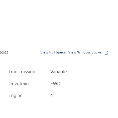
View Full Specs
View Window Sticker
9095
Transmission
Variable
Drivetrain
FWD
Engine
4