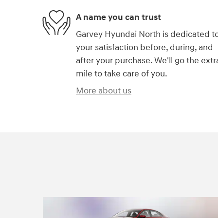
A name you can trust
Garvey Hyundai North is dedicated t
your satisfaction before, during, and
after your purchase. We'll go the extr
mile to take care of you.
More about us