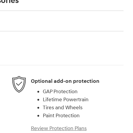
ories
Optional add-on protection
GAP Protection
Lifetime Powertrain
Tires and Wheels
Paint Protection
Review Protection Plans