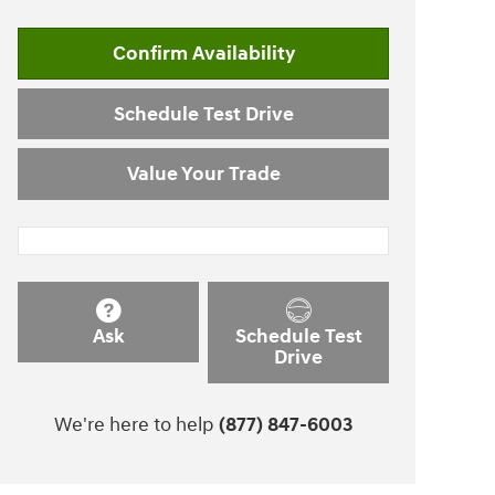
Confirm Availability
Schedule Test Drive
Value Your Trade
Ask
Schedule Test
Drive
We're here to help
(877) 847-6003