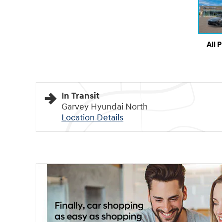
All 
In Transit
Garvey Hyundai North
Location Details