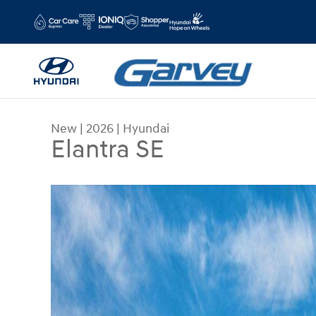
Skip to main content
New
|
2026
|
Hyundai
Elantra SE
New 2026 Hyundai Elantra SE Sedan Photo 1 of 1