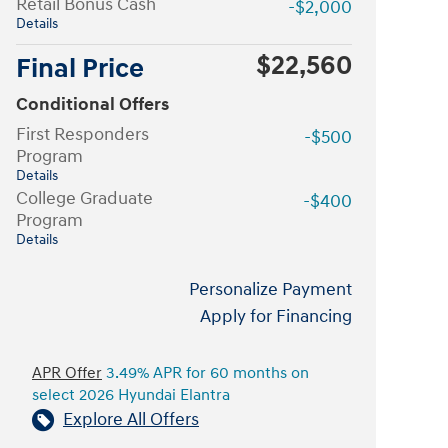
Retail Bonus Cash
-$2,000
Details
$22,560
Final Price
Conditional Offers
First Responders
-$500
Program
Details
College Graduate
-$400
Program
Details
Personalize Payment
Apply for Financing
APR Offer
3.49% APR for 60 months on
select 2026 Hyundai Elantra
Explore All Offers