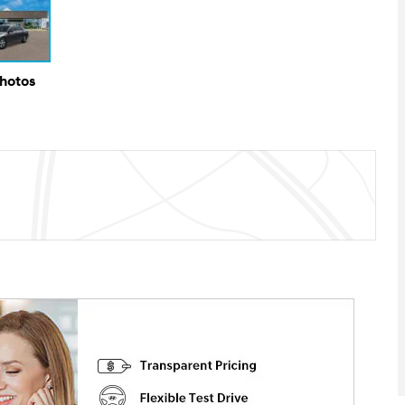
Photos