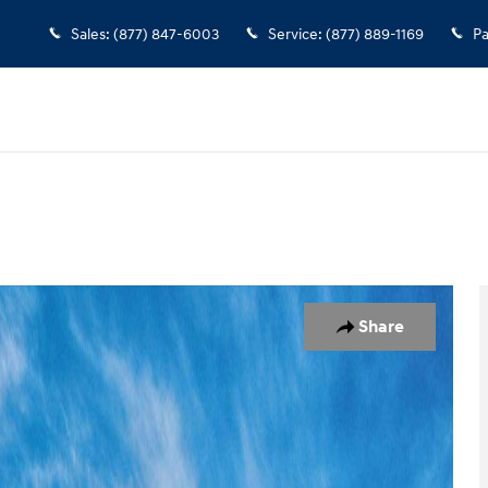
Sales
:
(877) 847-6003
Service
:
(877) 889-1169
Pa
7
Share