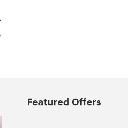
o
a
Featured Offers