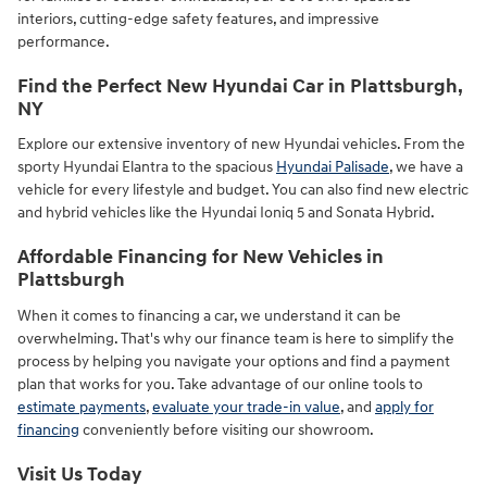
interiors, cutting-edge safety features, and impressive
performance.
Find the Perfect New Hyundai Car in Plattsburgh,
NY
Explore our extensive inventory of new Hyundai vehicles. From the
sporty Hyundai Elantra to the spacious
Hyundai Palisade
, we have a
vehicle for every lifestyle and budget. You can also find new electric
and hybrid vehicles like the Hyundai Ioniq 5 and Sonata Hybrid.
Affordable Financing for New Vehicles in
Plattsburgh
When it comes to financing a car, we understand it can be
overwhelming. That's why our finance team is here to simplify the
process by helping you navigate your options and find a payment
plan that works for you. Take advantage of our online tools to
estimate payments
,
evaluate your trade-in value
, and
apply for
financing
conveniently before visiting our showroom.
Visit Us Today