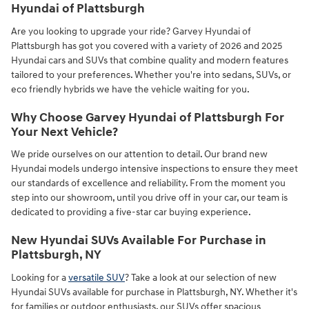
Hyundai of Plattsburgh
Are you looking to upgrade your ride? Garvey Hyundai of
Plattsburgh has got you covered with a variety of 2026 and 2025
Hyundai cars and SUVs that combine quality and modern features
tailored to your preferences. Whether you're into sedans, SUVs, or
eco friendly hybrids we have the vehicle waiting for you.
Why Choose Garvey Hyundai of Plattsburgh For
Your Next Vehicle?
We pride ourselves on our attention to detail. Our brand new
Hyundai models undergo intensive inspections to ensure they meet
our standards of excellence and reliability. From the moment you
step into our showroom, until you drive off in your car, our team is
dedicated to providing a five-star car buying experience.
New Hyundai SUVs Available For Purchase in
Plattsburgh, NY
Looking for a
versatile SUV
? Take a look at our selection of new
Hyundai SUVs available for purchase in Plattsburgh, NY. Whether it's
for families or outdoor enthusiasts, our SUVs offer spacious