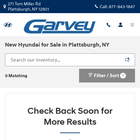
Skip to main content
271 Tom Miller Rd
Call:
877-843-1847
Plattsburgh
,
NY
12901
New Hyundai for Sale in Plattsburgh, NY
Filter / Sort
1
0 Matching
Check Back Soon for
More Results