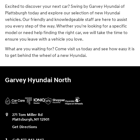
Excited to discover your next car? Swing by Garvey Hyundai of
Plattsburgh today and explore our selection of new Hyundai
vehicles. Our friendly and knowledgeable staff are here to assist
you every step of the way. Whether you're looking for a specific
model or need help finding the right car, we will take the time to
ensure you leave with a vehicle you love.
What are you waiting for? Come visit us today and see how easy it is
to get behind the wheel of a new Hyundai.
Garvey Hyundai North
271 Tom Miller Rd
Plattsburgh
,
NY
12901
Get Directions