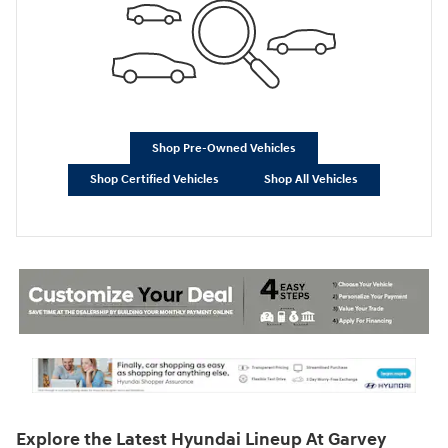
Shop Pre-Owned Vehicles
Shop Certified Vehicles
Shop All Vehicles
Explore the Latest Hyundai Lineup At Garvey