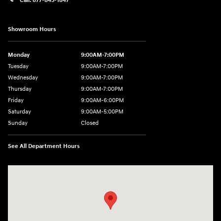
Call:
877-843-1847
Showroom Hours
Monday
9:00AM-7:00PM
Tuesday
9:00AM-7:00PM
Wednesday
9:00AM-7:00PM
Thursday
9:00AM-7:00PM
Friday
9:00AM-6:00PM
Saturday
9:00AM-5:00PM
Sunday
Closed
See All Department Hours
Visit us at: 271 Tom Miller Rd Plattsburgh, NY 12901