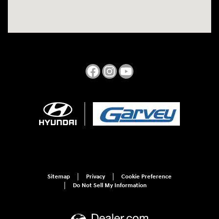
Sitemap
Privacy
Cookie Preference
Do Not Sell My Information