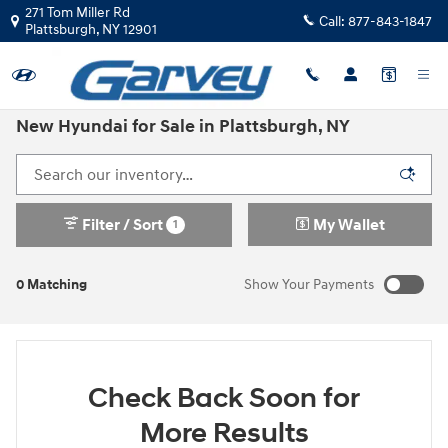
Skip to main content
271 Tom Miller Rd
Call:
877-843-1847
Plattsburgh
,
NY
12901
New Hyundai for Sale in Plattsburgh, NY
Filter / Sort
My Wallet
1
0 Matching
Show Your Payments
New!
Customize your term and see estimated payments as you
search.
Check Back Soon for
Not Now
Personalize Payments
More Results