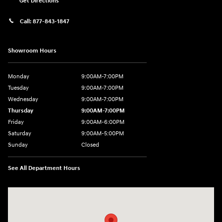
Get Directions
Call:
877-843-1847
Showroom Hours
Monday
9:00AM-7:00PM
Tuesday
9:00AM-7:00PM
Wednesday
9:00AM-7:00PM
Thursday
9:00AM-7:00PM
Friday
9:00AM-6:00PM
Saturday
9:00AM-5:00PM
Sunday
Closed
See All Department Hours
Visit us at: 271 Tom Miller Rd Plattsburgh, NY 12901