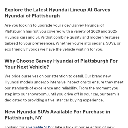
Explore the Latest Hyundai Lineup At Garvey
Hyundai of Plattsburgh
Are you looking to upgrade your ride? Garvey Hyundai of
Plattsburgh has got you covered with a variety of 2026 and 2025
Hyundai cars and SUVs that combine quality and modern features
tailored to your preferences. Whether you're into sedans, SUVs, or
eco friendly hybrids we have the vehicle waiting for you.
Why Choose Garvey Hyundai of Plattsburgh For
Your Next Vehicle?
We pride ourselves on our attention to detail. Our brand new
Hyundai models undergo intensive inspections to ensure they meet
our standards of excellence and reliability. From the moment you
step into our showroom, until you drive off in your car, our team is
dedicated to providing a five-star car buying experience.
New Hyundai SUVs Available For Purchase in
Plattsburgh, NY
Looking for a
versatile SUV
? Take a look at our selection of new