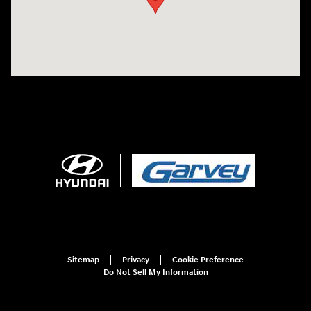
Sitemap
Privacy
Cookie Preference
Do Not Sell My Information