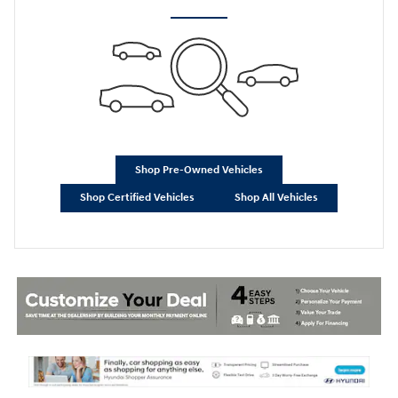
Shop Pre-Owned Vehicles
Shop Certified Vehicles
Shop All Vehicles