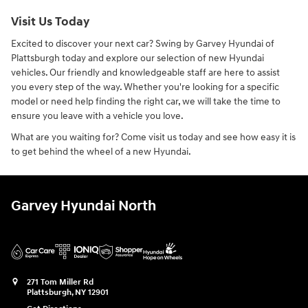
Visit Us Today
Excited to discover your next car? Swing by Garvey Hyundai of
Plattsburgh today and explore our selection of new Hyundai
vehicles. Our friendly and knowledgeable staff are here to assist
you every step of the way. Whether you're looking for a specific
model or need help finding the right car, we will take the time to
ensure you leave with a vehicle you love.
What are you waiting for? Come visit us today and see how easy it is
to get behind the wheel of a new Hyundai.
Garvey Hyundai North
271 Tom Miller Rd
Plattsburgh
,
NY
12901