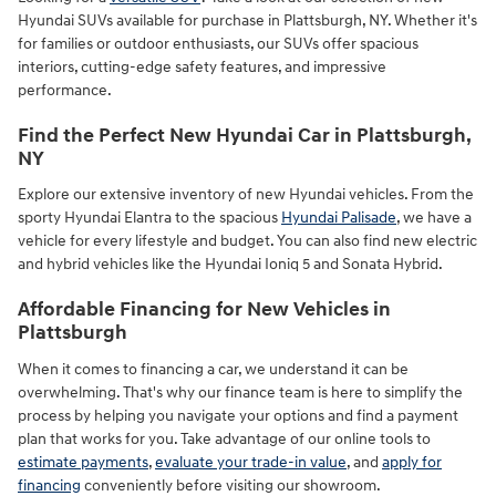
Hyundai SUVs available for purchase in Plattsburgh, NY. Whether it's
for families or outdoor enthusiasts, our SUVs offer spacious
interiors, cutting-edge safety features, and impressive
performance.
Find the Perfect New Hyundai Car in Plattsburgh,
NY
Explore our extensive inventory of new Hyundai vehicles. From the
sporty Hyundai Elantra to the spacious
Hyundai Palisade
, we have a
vehicle for every lifestyle and budget. You can also find new electric
and hybrid vehicles like the Hyundai Ioniq 5 and Sonata Hybrid.
Affordable Financing for New Vehicles in
Plattsburgh
When it comes to financing a car, we understand it can be
overwhelming. That's why our finance team is here to simplify the
process by helping you navigate your options and find a payment
plan that works for you. Take advantage of our online tools to
estimate payments
,
evaluate your trade-in value
, and
apply for
financing
conveniently before visiting our showroom.