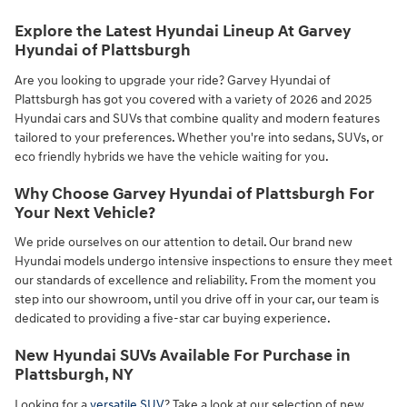
Explore the Latest Hyundai Lineup At Garvey
Hyundai of Plattsburgh
Are you looking to upgrade your ride? Garvey Hyundai of
Plattsburgh has got you covered with a variety of 2026 and 2025
Hyundai cars and SUVs that combine quality and modern features
tailored to your preferences. Whether you're into sedans, SUVs, or
eco friendly hybrids we have the vehicle waiting for you.
Why Choose Garvey Hyundai of Plattsburgh For
Your Next Vehicle?
We pride ourselves on our attention to detail. Our brand new
Hyundai models undergo intensive inspections to ensure they meet
our standards of excellence and reliability. From the moment you
step into our showroom, until you drive off in your car, our team is
dedicated to providing a five-star car buying experience.
New Hyundai SUVs Available For Purchase in
Plattsburgh, NY
Looking for a
versatile SUV
? Take a look at our selection of new