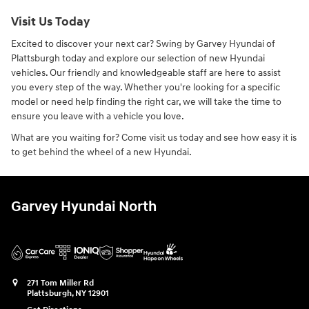
Visit Us Today
Excited to discover your next car? Swing by Garvey Hyundai of
Plattsburgh today and explore our selection of new Hyundai
vehicles. Our friendly and knowledgeable staff are here to assist
you every step of the way. Whether you're looking for a specific
model or need help finding the right car, we will take the time to
ensure you leave with a vehicle you love.
What are you waiting for? Come visit us today and see how easy it is
to get behind the wheel of a new Hyundai.
Garvey Hyundai North
271 Tom Miller Rd
Plattsburgh
,
NY
12901