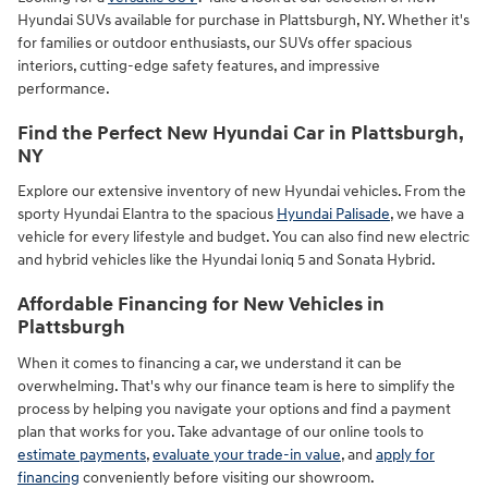
Hyundai SUVs available for purchase in Plattsburgh, NY. Whether it's
for families or outdoor enthusiasts, our SUVs offer spacious
interiors, cutting-edge safety features, and impressive
performance.
Find the Perfect New Hyundai Car in Plattsburgh,
NY
Explore our extensive inventory of new Hyundai vehicles. From the
sporty Hyundai Elantra to the spacious
Hyundai Palisade
, we have a
vehicle for every lifestyle and budget. You can also find new electric
and hybrid vehicles like the Hyundai Ioniq 5 and Sonata Hybrid.
Affordable Financing for New Vehicles in
Plattsburgh
When it comes to financing a car, we understand it can be
overwhelming. That's why our finance team is here to simplify the
process by helping you navigate your options and find a payment
plan that works for you. Take advantage of our online tools to
estimate payments
,
evaluate your trade-in value
, and
apply for
financing
conveniently before visiting our showroom.