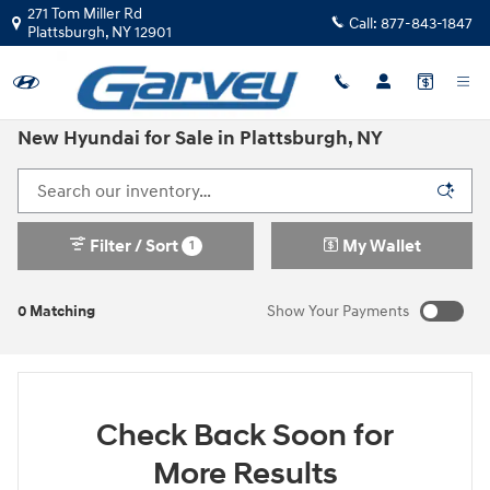
Skip to main content
271 Tom Miller Rd
Call:
877-843-1847
Plattsburgh
,
NY
12901
New Hyundai for Sale in Plattsburgh, NY
Filter / Sort
My Wallet
1
0 Matching
Show Your Payments
Check Back Soon for
More Results