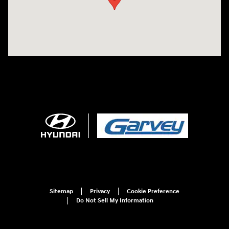
Sitemap
Privacy
Cookie Preference
Do Not Sell My Information