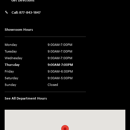
Get Directions
Call:
877-843-1847
Showroom Hours
Monday
9:00AM-7:00PM
Tuesday
9:00AM-7:00PM
Wednesday
9:00AM-7:00PM
Thursday
9:00AM-7:00PM
Friday
9:00AM-6:00PM
Saturday
9:00AM-5:00PM
Sunday
Closed
See All Department Hours
Visit us at: 271 Tom Miller Rd Plattsburgh, NY 12901