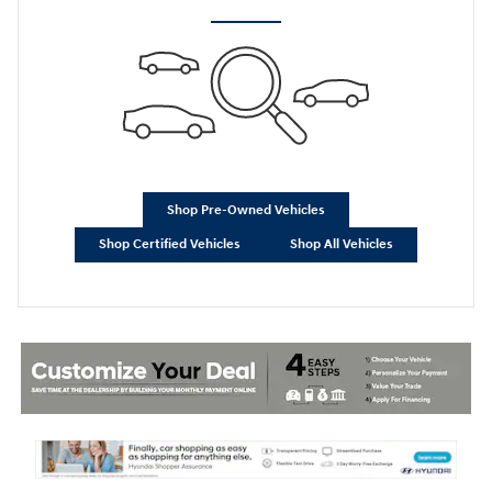
Shop Pre-Owned Vehicles
Shop Certified Vehicles
Shop All Vehicles