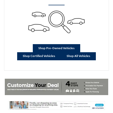
Shop Pre-Owned Vehicles
Shop Certified Vehicles
Shop All Vehicles