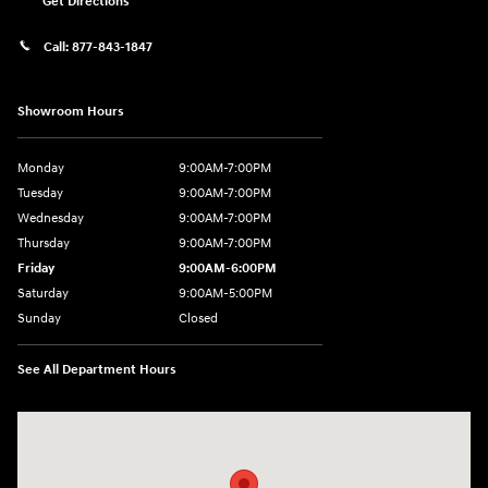
Get Directions
Call:
877-843-1847
Showroom Hours
Monday
9:00AM-7:00PM
Tuesday
9:00AM-7:00PM
Wednesday
9:00AM-7:00PM
Thursday
9:00AM-7:00PM
Friday
9:00AM-6:00PM
Saturday
9:00AM-5:00PM
Sunday
Closed
See All Department Hours
Visit us at: 271 Tom Miller Rd Plattsburgh, NY 12901