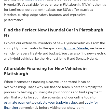
Hyundai SUVs available for purchase in Plattsburgh, NY. Whether it's
for families or outdoor enthusiasts, our SUVs offer spacious
interiors, cutting-edge safety features, and impressive
performance.
Find the Perfect New Hyundai Car in Plattsburgh,
NY
Explore our extensive inventory of new Hyundai vehicles. From the
sporty Hyundai Elantra to the spacious
Hyundai Palisade
, we have a
vehicle for every lifestyle and budget. You can also find new electric
and hybrid vehicles like the Hyundai Ioniq 5 and Sonata Hybrid.
Affordable Financing for New Vehicles in
Plattsburgh
When it comes to financing a car, we understand it can be
overwhelming. That's why our finance team is here to simplify the
process by helping you navigate your options and find a payment
plan that works for you. Take advantage of our online tools to
estimate payments
,
evaluate your trade-in value
, and
apply for
financing
conveniently before visiting our showroom.