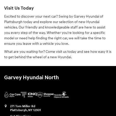
Visit Us Today
Excited to discover your next car? Swing by Garvey Hyundai of
Plattsburgh today and explore our selection of new Hyundai
vehicles. Our friendly and knowledgeable staff are here to assist
you every step of the way. Whether you're looking for a specific
model or need help finding the right car, we will take the time to
ensure you leave with a vehicle you love.
What are you waiting for? Come visit us today and see how easy it is
to get behind the wheel of a new Hyundai.
Garvey Hyundai North
271 Tom Miller Rd
Plattsburgh
,
NY
12901