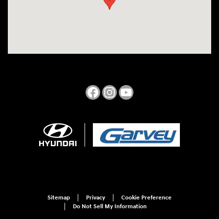
Sitemap
Privacy
Cookie Preference
Do Not Sell My Information