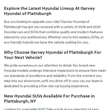
Explore the Latest Hyundai Lineup At Garvey
Hyundai of Plattsburgh
Are you looking to upgrade your ride? Garvey Hyundai of
Plattsburgh has got you covered with a variety of 2026 and 2025
Hyundai cars and SUVs that combine quality and modern features
tailored to your preferences. Whether you're into sedans, SUVs, or
eco friendly hybrids we have the vehicle waiting for you.
Why Choose Garvey Hyundai of Plattsburgh For
Your Next Vehicle?
We pride ourselves on our attention to detail. Our brand new
Hyundai models undergo intensive inspections to ensure they meet
our standards of excellence and reliability. From the moment you
step into our showroom, until you drive off in your car, our team is
dedicated to providing a five-star car buying experience.
New Hyundai SUVs Available For Purchase in
Plattsburgh, NY
Looking for a
versatile SUV
? Take a look at our selection of new