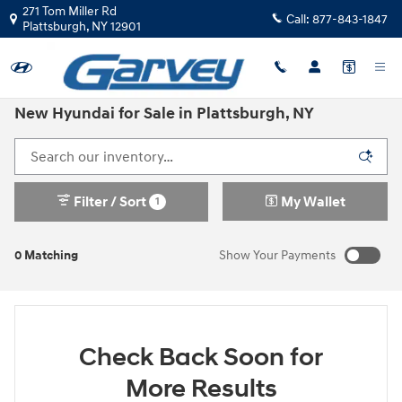
Skip to main content
271 Tom Miller Rd
Call:
877-843-1847
Plattsburgh
,
NY
12901
New Hyundai for Sale in Plattsburgh, NY
Filter / Sort
My Wallet
1
0 Matching
Show Your Payments
Check Back Soon for
More Results