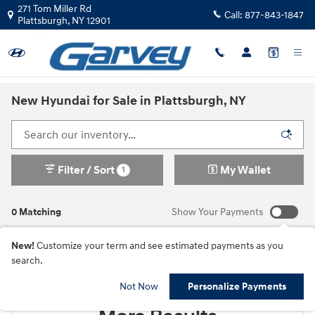
Skip to main content
271 Tom Miller Rd
Call:
877-843-1847
Plattsburgh
,
NY
12901
New Hyundai for Sale in Plattsburgh, NY
Filter / Sort
My Wallet
1
0 Matching
Show Your Payments
New!
Customize your term and see estimated payments as you
search.
Check Back Soon for
Not Now
Personalize Payments