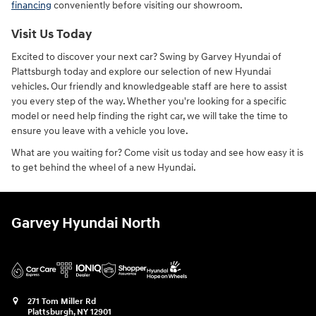
financing
conveniently before visiting our showroom.
Visit Us Today
Excited to discover your next car? Swing by Garvey Hyundai of
Plattsburgh today and explore our selection of new Hyundai
vehicles. Our friendly and knowledgeable staff are here to assist
you every step of the way. Whether you're looking for a specific
model or need help finding the right car, we will take the time to
ensure you leave with a vehicle you love.
What are you waiting for? Come visit us today and see how easy it is
to get behind the wheel of a new Hyundai.
Garvey Hyundai North
271 Tom Miller Rd
Plattsburgh
,
NY
12901