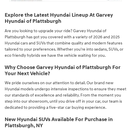
Explore the Latest Hyundai Lineup At Garvey
Hyundai of Plattsburgh
Are you looking to upgrade your ride? Garvey Hyundai of
Plattsburgh has got you covered with a variety of 2026 and 2025
Hyundai cars and SUVs that combine quality and modern features
tailored to your preferences. Whether you're into sedans, SUVs, or
eco friendly hybrids we have the vehicle waiting for you.
Why Choose Garvey Hyundai of Plattsburgh For
Your Next Vehicle?
We pride ourselves on our attention to detail. Our brand new
Hyundai models undergo intensive inspections to ensure they meet
our standards of excellence and reliability. From the moment you
step into our showroom, until you drive off in your car, our team is
dedicated to providing a five-star car buying experience.
New Hyundai SUVs Available For Purchase in
Plattsburgh, NY