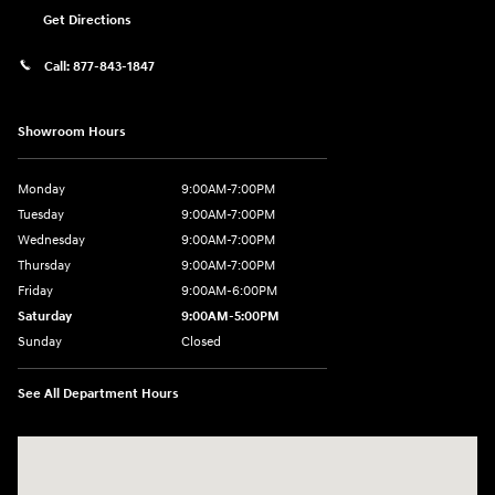
Get Directions
Call:
877-843-1847
Showroom Hours
Monday
9:00AM-7:00PM
Tuesday
9:00AM-7:00PM
Wednesday
9:00AM-7:00PM
Thursday
9:00AM-7:00PM
Friday
9:00AM-6:00PM
Saturday
9:00AM-5:00PM
Sunday
Closed
See All Department Hours
Visit us at: 271 Tom Miller Rd Plattsburgh, NY 12901