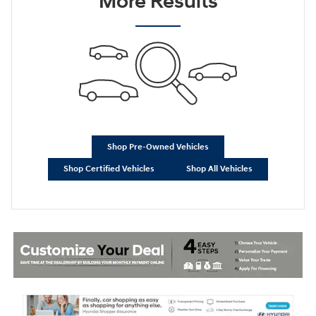
More Results
Shop Pre-Owned Vehicles
Shop Certified Vehicles
Shop All Vehicles