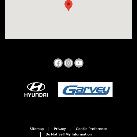
Sitemap
Privacy
Cookie Preference
Do Not Sell My Information