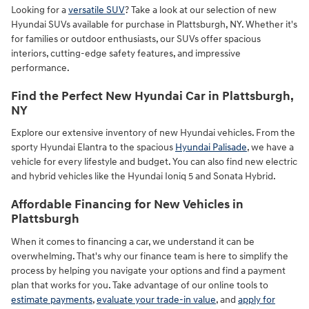
Looking for a
versatile SUV
? Take a look at our selection of new
Hyundai SUVs available for purchase in Plattsburgh, NY. Whether it's
for families or outdoor enthusiasts, our SUVs offer spacious
interiors, cutting-edge safety features, and impressive
performance.
Find the Perfect New Hyundai Car in Plattsburgh,
NY
Explore our extensive inventory of new Hyundai vehicles. From the
sporty Hyundai Elantra to the spacious
Hyundai Palisade
, we have a
vehicle for every lifestyle and budget. You can also find new electric
and hybrid vehicles like the Hyundai Ioniq 5 and Sonata Hybrid.
Affordable Financing for New Vehicles in
Plattsburgh
When it comes to financing a car, we understand it can be
overwhelming. That's why our finance team is here to simplify the
process by helping you navigate your options and find a payment
plan that works for you. Take advantage of our online tools to
estimate payments
,
evaluate your trade-in value
, and
apply for