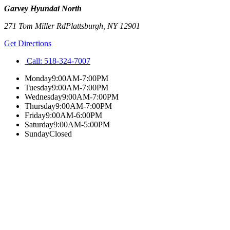
Garvey Hyundai North
271 Tom Miller Rd
Plattsburgh
,
NY
12901
Get Directions
Call:
518-324-7007
Monday
9:00AM-7:00PM
Tuesday
9:00AM-7:00PM
Wednesday
9:00AM-7:00PM
Thursday
9:00AM-7:00PM
Friday
9:00AM-6:00PM
Saturday
9:00AM-5:00PM
Sunday
Closed